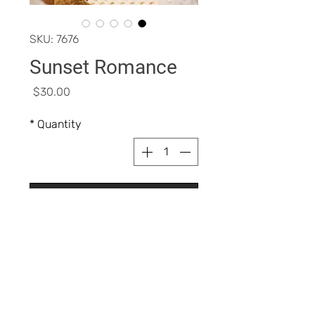
SKU: 7676
Sunset Romance
Price
$30.00
*
Quantity
Add to Cart
Buy Now
Blush FEATUREStriple milled fine 
powdershighly 
pigmentedlightweight texture 