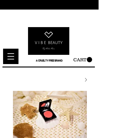
CART
A CRUELTY FREE BRAND