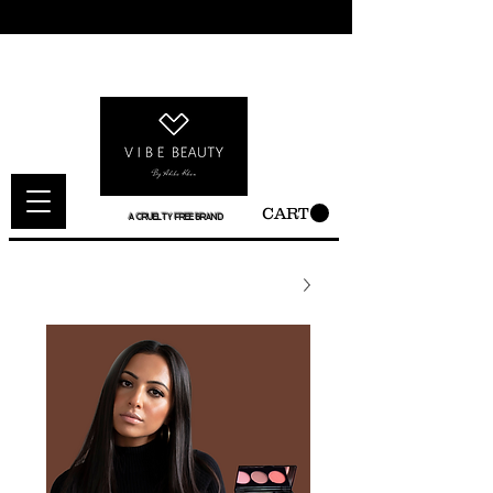
CART
A CRUELTY FREE BRAND