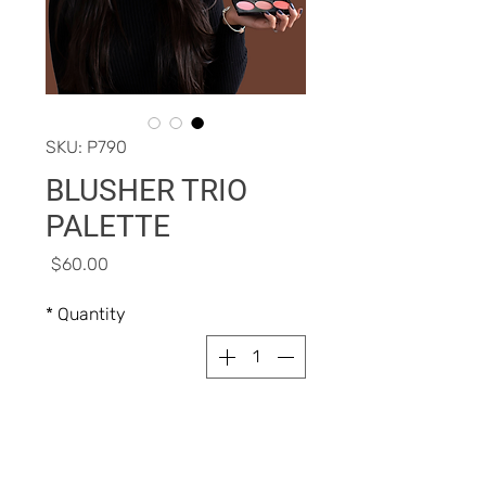
SKU: P790
BLUSHER TRIO
PALETTE
Price
$60.00
*
Quantity
Add to Cart
Buy Now