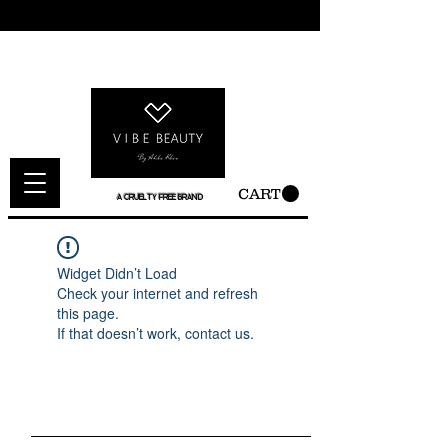
CART
A CRUELTY FREE BRAND
Widget Didn’t Load
Check your internet and refresh
this page.
If that doesn’t work, contact us.