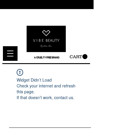
CART
A CRUELTY FREE BRAND
Widget Didn’t Load
Check your internet and refresh
this page.
If that doesn’t work, contact us.