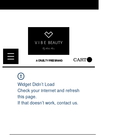
CART
A CRUELTY FREE BRAND
Widget Didn’t Load
Check your internet and refresh
this page.
If that doesn’t work, contact us.