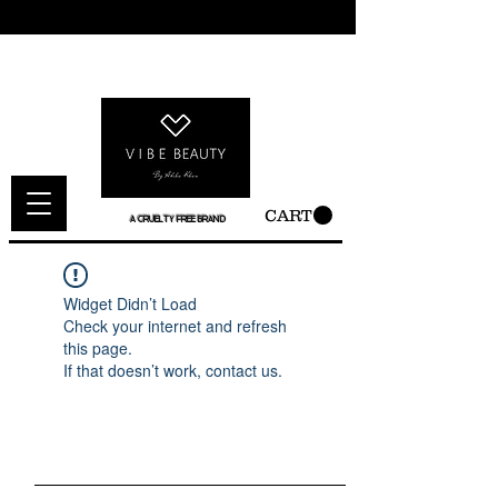
CART
A CRUELTY FREE BRAND
Widget Didn’t Load
Check your internet and refresh
this page.
If that doesn’t work, contact us.