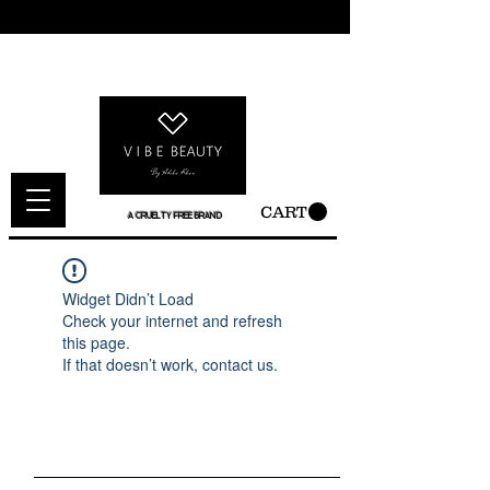
CART
A CRUELTY FREE BRAND
Widget Didn’t Load
Check your internet and refresh
this page.
If that doesn’t work, contact us.