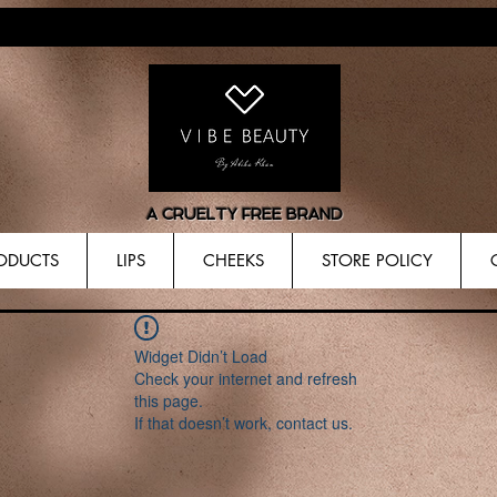
A CRUELTY FREE BRAND
RODUCTS
LIPS
CHEEKS
STORE POLICY
Widget Didn’t Load
Check your internet and refresh
this page.
If that doesn’t work, contact us.