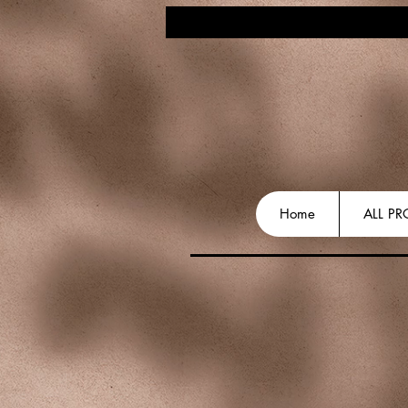
Home
ALL P