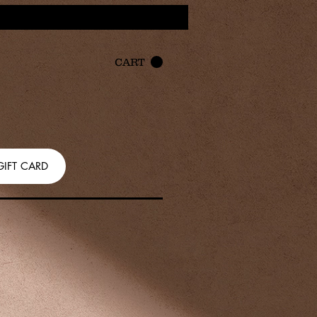
CART
GIFT CARD